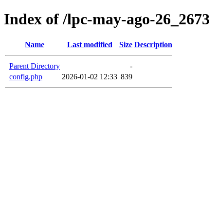
Index of /lpc-may-ago-26_2673
Name
Last modified
Size
Description
Parent Directory
-
config.php
2026-01-02 12:33
839